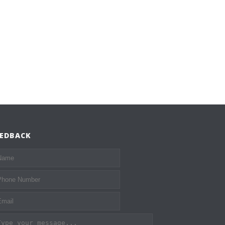
EEDBACK