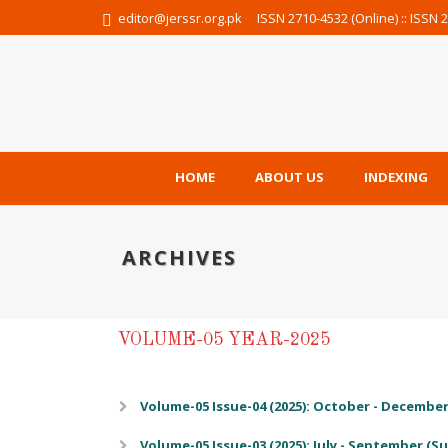
editor@jerssr.org.pk
ISSN 2710-4532 (Online) :: ISSN 2
HOME
ABOUT US
INDEXING
ARCHIVES
VOLUME-05 YEAR-2025
Volume-05 Issue-04 (2025): October - December 
Volume-05 Issue-03 (2025): July - September (