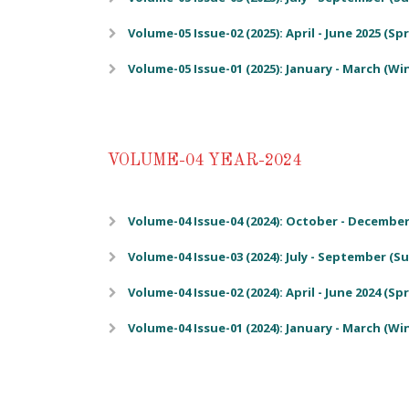
Volume-05 Issue-02 (2025): April - June 2025 (Sp
Volume-05 Issue-01 (2025): January - March (Wi
VOLUME-04 YEAR-2024
Volume-04 Issue-04 (2024): October - December 
Volume-04 Issue-03 (2024): July - September (
Volume-04 Issue-02 (2024): April - June 2024 (Sp
Volume-04 Issue-01 (2024): January - March (Wi