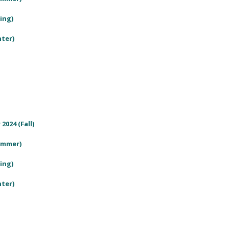
ring)
nter)
2024 (Fall)
Summer)
ring)
nter)