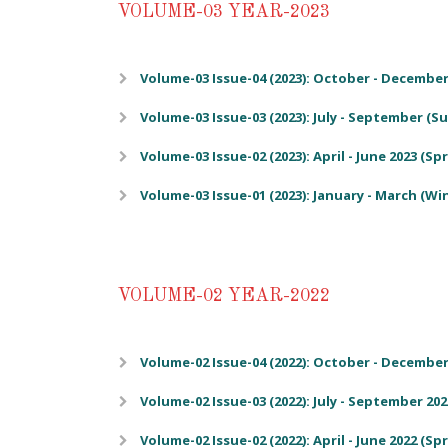
VOLUME-03 YEAR-2023
Volume-03 Issue-04 (2023): October - December 
Volume-03 Issue-03 (2023): July - September (
Volume-03 Issue-02 (2023): April - June 2023 (Sp
Volume-03 Issue-01 (2023): January - March (Wi
VOLUME-02 YEAR-2022
Volume-02 Issue-04 (2022): October - December 
Volume-02 Issue-03 (2022): July - September 20
Volume-02 Issue-02 (2022): April - June 2022 (Sp