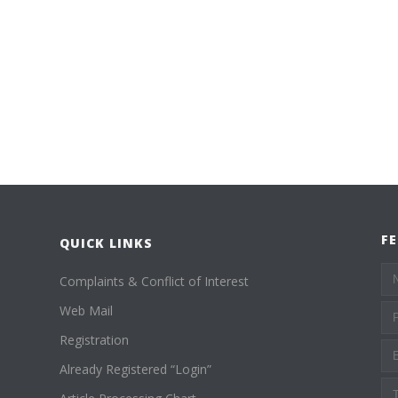
F
QUICK LINKS
Complaints & Conflict of Interest
Web Mail
Registration
Already Registered “Login”