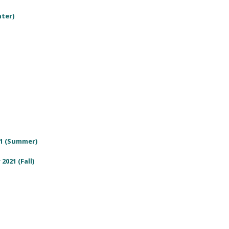
nter)
21 (Summer)
2021 (Fall)