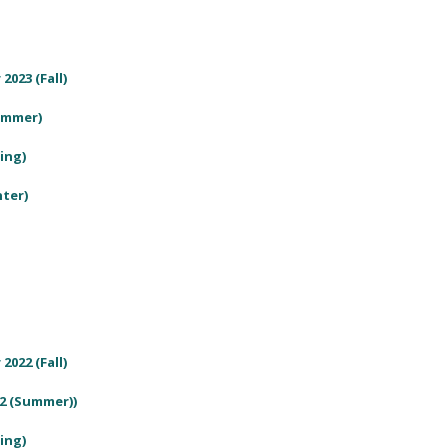
2023 (Fall)
Summer)
ring)
nter)
2022 (Fall)
22 (Summer))
ring)