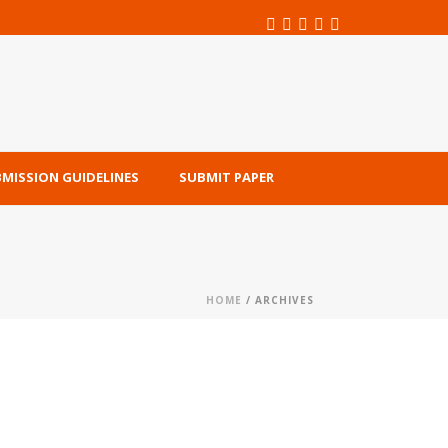
MISSION GUIDELINES
SUBMIT PAPER
HOME
/ ARCHIVES