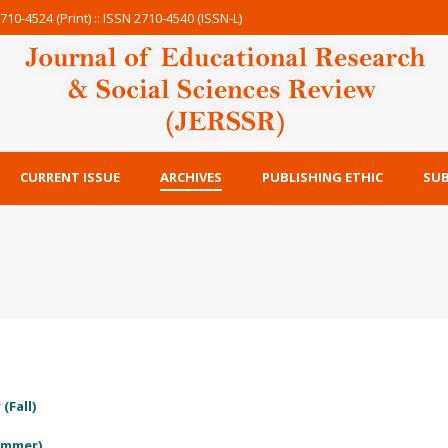
710-4524 (Print) :: ISSN 2710-4540 (ISSN-L)
CURRENT ISSUE
ARCHIVES
PUBLISHING ETHIC
SUB
(Fall)
Summer)