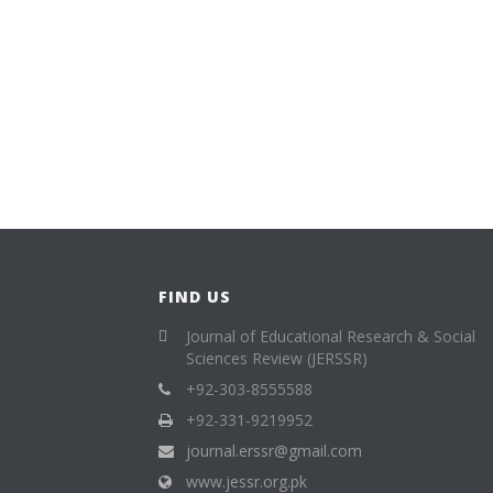
FIND US
Journal of Educational Research & Social
Sciences Review (JERSSR)
+92-303-8555588
+92-331-9219952
journal.erssr@gmail.com
www.jessr.org.pk