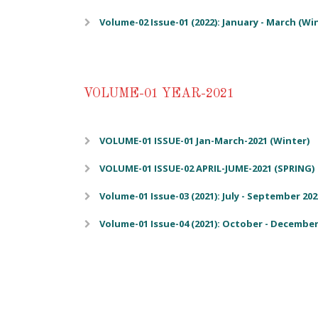
Volume-02 Issue-01 (2022): January - March (Wi
VOLUME-01 YEAR-2021
VOLUME-01 ISSUE-01 Jan-March-2021 (Winter)
VOLUME-01 ISSUE-02 APRIL-JUME-2021 (SPRING)
Volume-01 Issue-03 (2021): July - September 20
Volume-01 Issue-04 (2021): October - December 