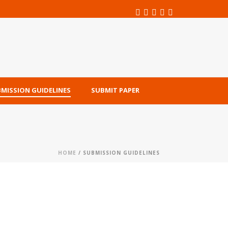
MISSION GUIDELINES
SUBMIT PAPER
HOME
/ SUBMISSION GUIDELINES