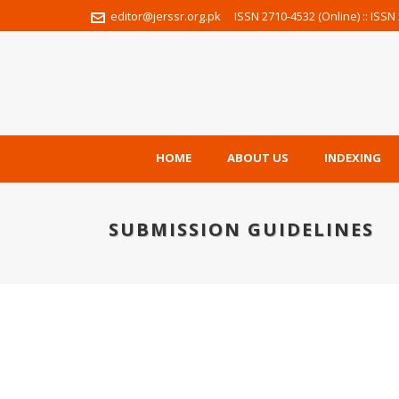
editor@jerssr.org.pk
ISSN 2710-4532 (Online) :: ISSN 
HOME
ABOUT US
INDEXING
SUBMISSION GUIDELINES