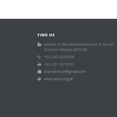
FIND US
Journal of Educational Research & Social
Sciences Review (JERSSR)
+92-303-8555588
+92-331-9219952
journal.erssr@gmail.com
www.jessr.org.pk