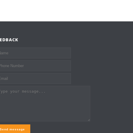
EEDBACK
Send message