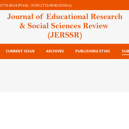
2710-4524 (Print) :: ISSN 2710-4540 (ISSN-L)
CURRENT ISSUE
ARCHIVES
PUBLISHING ETHIC
SUB