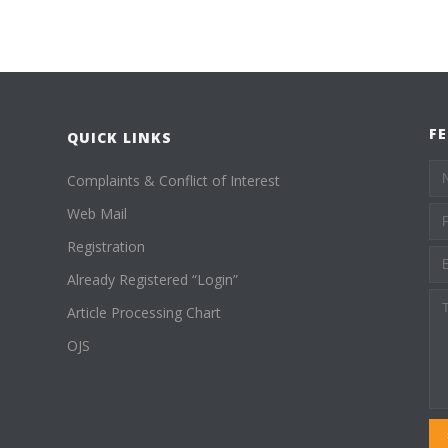
F
QUICK LINKS
Complaints & Conflict of Interest
Web Mail
Registration
Already Registered “Login”
Article Processing Chart
OJS