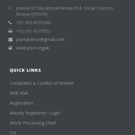
Journal of Educational Research & Social Sciences
Review (JERSSR)
+92-303-8555588
+92-331-9219952
journal.erssr@gmail.com
www.jessr.org.pk
QUICK LINKS
Complaints & Conflict of Interest
Web Mail
Registration
Already Registered “Login”
Article Processing Chart
OJS