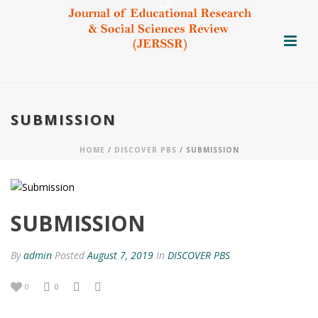
SUBMISSION
HOME
/
DISCOVER PBS
/ SUBMISSION
SUBMISSION
By
admin
Posted
August 7, 2019
In
DISCOVER PBS
0
0