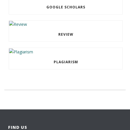
GOOGLE SCHOLARS
REVIEW
PLAGIARISM
FIND US