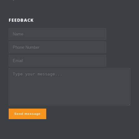
FEEDBACK
Send message