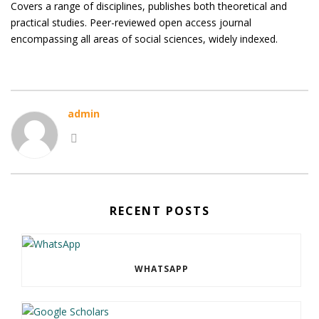
Covers a range of disciplines, publishes both theoretical and
practical studies. Peer-reviewed open access journal
encompassing all areas of social sciences, widely indexed.
admin
RECENT POSTS
WHATSAPP