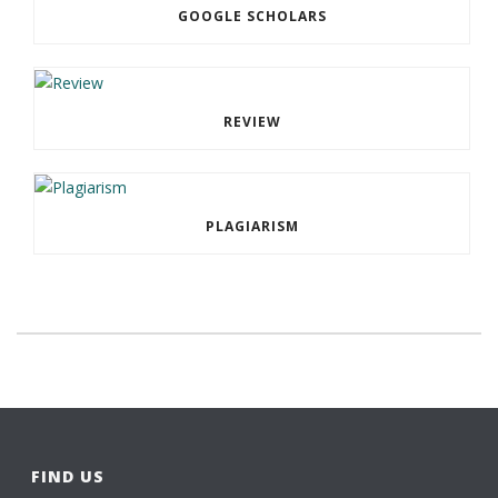
GOOGLE SCHOLARS
REVIEW
PLAGIARISM
FIND US