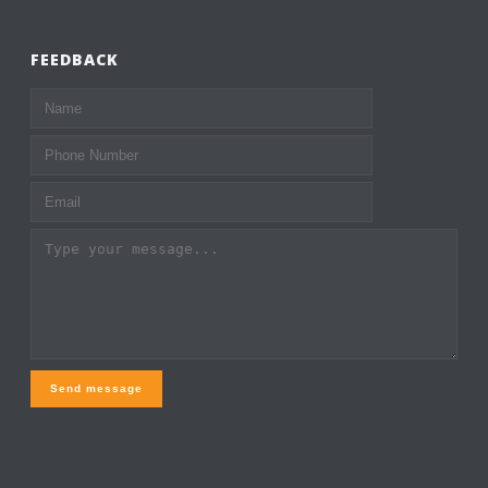
FEEDBACK
Send message