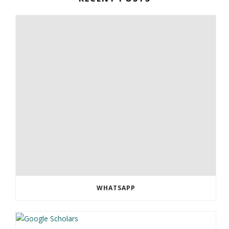
WHATSAPP