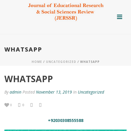
WHATSAPP
HOME
/
UNCATEGORIZED
/ WHATSAPP
WHATSAPP
By
admin
Posted
November 13, 2019
In
Uncategorized
0
0
+92030308555588