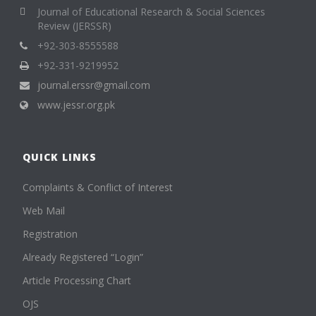
Journal of Educational Research & Social Sciences
Review (JERSSR)
+92-303-8555588
+92-331-9219952
journal.erssr@gmail.com
www.jessr.org.pk
QUICK LINKS
Complaints & Conflict of Interest
Web Mail
Registration
Already Registered “Login”
Article Processing Chart
OJS