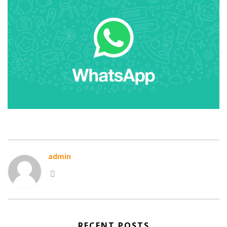
admin
RECENT POSTS